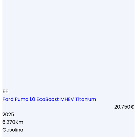
56
Ford Puma 1.0 EcoBoost MHEV Titanium
20.750€
2025
6.270Km
Gasolina