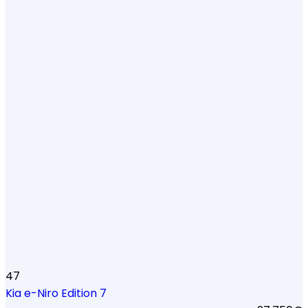
47
Kia e-Niro Edition 7