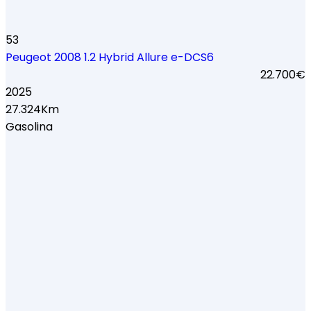
53
Peugeot 2008 1.2 Hybrid Allure e-DCS6
22.700€
2025
27.324Km
Gasolina