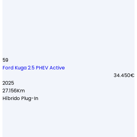
59
Ford Kuga 2.5 PHEV Active
34.450€
2025
27.156Km
Híbrido Plug-In