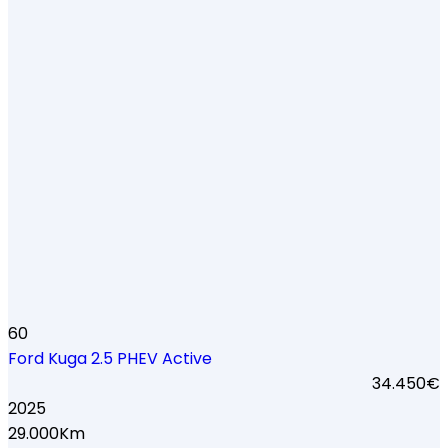
60
Ford Kuga 2.5 PHEV Active
34.450€
2025
29.000Km