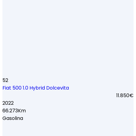
52
Fiat 500 1.0 Hybrid Dolcevita
11.850€
2022
66.273Km
Gasolina