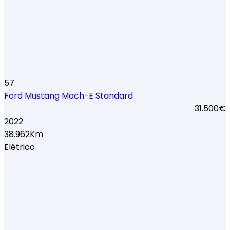
57
Ford Mustang Mach-E Standard
31.500€
2022
38.962Km
Elétrico