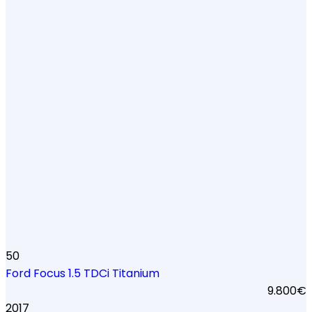
50
Ford Focus 1.5 TDCi Titanium
9.800€
2017