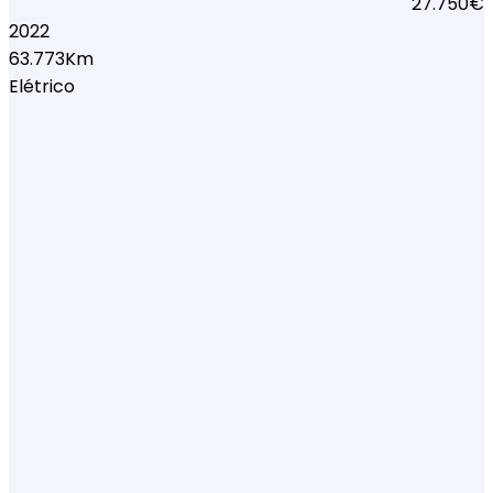
27.750€
2022
63.773Km
Elétrico